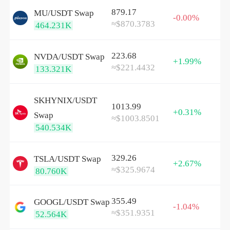
879.17
MU/
USDT
Swap
-0.00%
≈$870.3783
464.231K
223.68
NVDA/
USDT
Swap
+1.99%
≈$221.4432
133.321K
SKHYNIX/
USDT
1013.99
+0.31%
Swap
≈$1003.8501
540.534K
329.26
TSLA/
USDT
Swap
+2.67%
≈$325.9674
80.760K
355.49
GOOGL/
USDT
Swap
-1.04%
≈$351.9351
52.564K