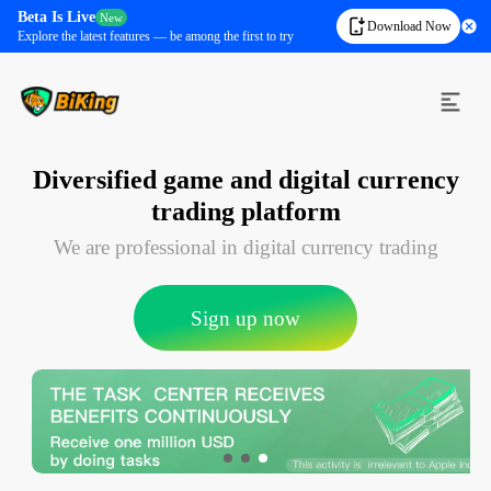
Beta Is Live
New
Download Now
Explore the latest features — be among the first to try
Diversified game and digital currency
trading platform
We are professional in digital currency trading
Sign up now