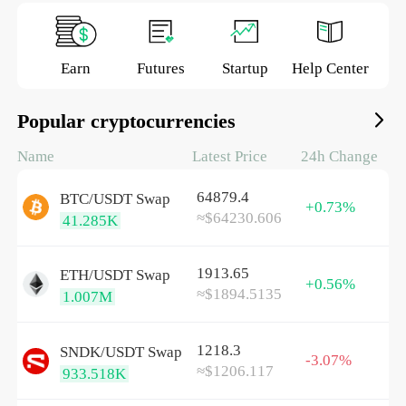
Earn
Futures
Startup
Help Center
Popular cryptocurrencies
Name
Latest Price
24h Change
64879.4
BTC/
USDT
Swap
+0.73%
≈$64230.606
41.285K
1913.65
ETH/
USDT
Swap
+0.56%
≈$1894.5135
1.007M
1218.3
SNDK/
USDT
Swap
-3.07%
≈$1206.117
933.518K