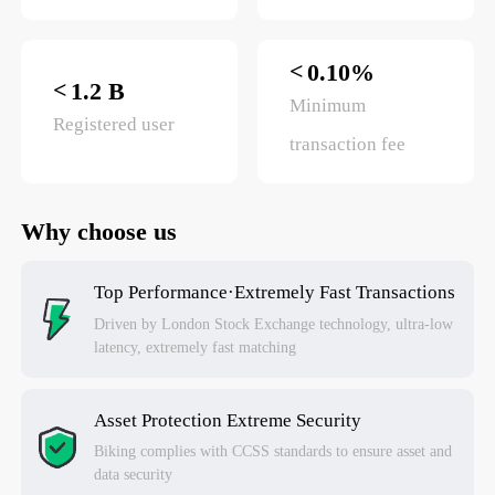
<
0.10%
<
1.2 B
Minimum
Registered user
transaction fee
Why choose us
Top Performance·Extremely Fast Transactions
Driven by London Stock Exchange technology, ultra-low
latency, extremely fast matching
Asset Protection Extreme Security
Biking complies with CCSS standards to ensure asset and
data security