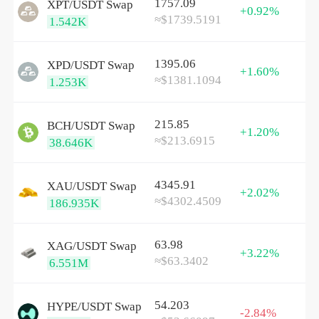
1757.09
XPT/
USDT
Swap
+0.92%
≈$1739.5191
1.542K
1395.06
XPD/
USDT
Swap
+1.60%
≈$1381.1094
1.253K
215.85
BCH/
USDT
Swap
+1.20%
≈$213.6915
38.646K
4345.91
XAU/
USDT
Swap
+2.02%
≈$4302.4509
186.935K
63.98
XAG/
USDT
Swap
+3.22%
≈$63.3402
6.551M
54.203
HYPE/
USDT
Swap
-2.84%