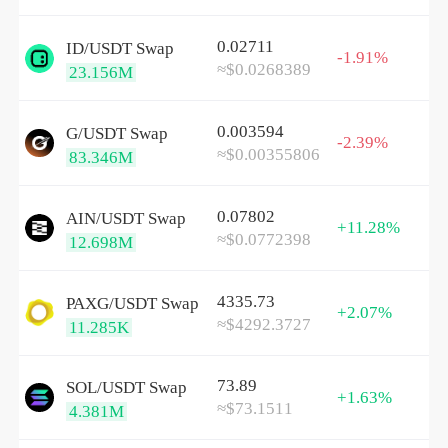
0.02711
ID/
USDT
Swap
-1.91%
≈$0.0268389
23.156M
0.003594
G/
USDT
Swap
-2.39%
≈$0.00355806
83.346M
0.07802
AIN/
USDT
Swap
+11.28%
≈$0.0772398
12.698M
4335.73
PAXG/
USDT
Swap
+2.07%
≈$4292.3727
11.285K
73.89
SOL/
USDT
Swap
+1.63%
≈$73.1511
4.381M