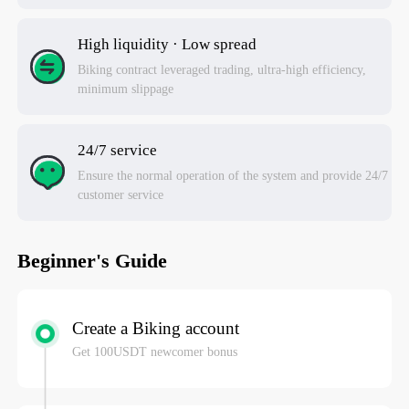
High liquidity · Low spread
Biking contract leveraged trading, ultra-high efficiency,
minimum slippage
24/7 service
Ensure the normal operation of the system and provide 24/7
customer service
Beginner's Guide
Create a Biking account
Get 100USDT newcomer bonus