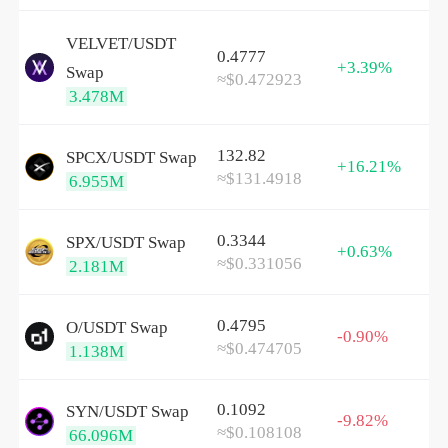
VELVET/
USDT
0.4777
+3.39%
Swap
≈$0.472923
3.478M
132.82
SPCX/
USDT
Swap
+16.21%
≈$131.4918
6.955M
0.3344
SPX/
USDT
Swap
+0.63%
≈$0.331056
2.181M
0.4795
O/
USDT
Swap
-0.90%
≈$0.474705
1.138M
0.1092
SYN/
USDT
Swap
-9.82%
≈$0.108108
66.096M