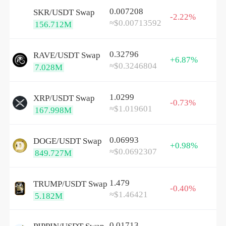
0.007208
SKR/
USDT
Swap
-2.22%
≈$0.00713592
156.712M
0.32796
RAVE/
USDT
Swap
+6.87%
≈$0.3246804
7.028M
1.0299
XRP/
USDT
Swap
-0.73%
≈$1.019601
167.998M
0.06993
DOGE/
USDT
Swap
+0.98%
≈$0.0692307
849.727M
1.479
TRUMP/
USDT
Swap
-0.40%
≈$1.46421
5.182M
0.01713