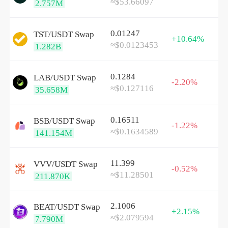
≈$53.66097
2.757M
0.01247
TST/
USDT
Swap
+10.64%
≈$0.0123453
1.282B
0.1284
LAB/
USDT
Swap
-2.20%
≈$0.127116
35.658M
0.16511
BSB/
USDT
Swap
-1.22%
≈$0.1634589
141.154M
11.399
VVV/
USDT
Swap
-0.52%
≈$11.28501
211.870K
2.1006
BEAT/
USDT
Swap
+2.15%
≈$2.079594
7.790M