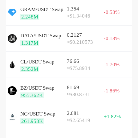
1.354
GRAM/
USDT
Swap
-0.58%
≈$1.34046
2.248M
0.2127
DATA/
USDT
Swap
-0.18%
≈$0.210573
1.317M
76.66
CL/
USDT
Swap
-1.70%
≈$75.8934
2.352M
81.69
BZ/
USDT
Swap
-1.86%
≈$80.8731
955.362K
2.681
NG/
USDT
Swap
+1.82%
≈$2.65419
261.958K