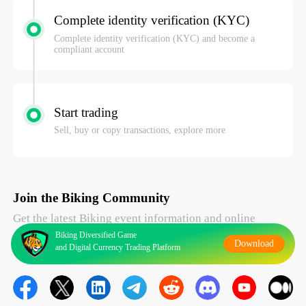
Complete identity verification (KYC)
Complete identity verification (KYC) and become a
compliant account
Start trading
Sell, buy or copy transactions, explore more
Join the Biking Community
Get the latest Biking event information and online
Biking Diversified Game
Download
support
and Digital Currency Trading Platform