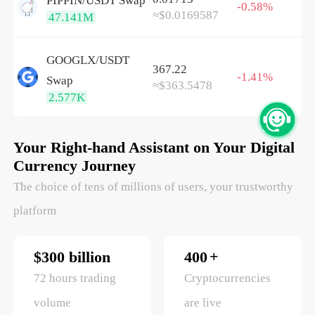
PIPPIN/
USDT
Swap
-0.58%
≈$0.0169587
47.141M
GOOGLX/
USDT
367.22
-1.41%
Swap
≈$363.5478
2.577K
Your Right-hand Assistant on Your Digital
Currency Journey
The choice of tens of millions of users, your trustworthy
platform
+
$300 billion
400
72 hours trading
Cryptocurrencies
volume
are live